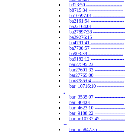
b323:50 ------------------------
b8715:34 -----------------------
ba10597:01 ---------------------
ba2161:54 ----------------------
ba22164:01 ---------------------
ba27897:38 ---------------------
ba29276:15 ---------------------
ba4791:41 ----------------------
ba7708:57 ----------------------
ba903:39 -----------------------
ba9182:12 ----------------------
bar27595:23 --------------------
bar27601:33 --------------------
bar27765:00 --------------------
bar8785:04 ---------------------
bar_10716:10 ------------------
-
bar_3535:07 --------------------
bar_404:01 ---------------------
bar_4623:10 --------------------
bar_9188:22 --------------------
bar_m10737:45 ----------------
--
bar_m5847:35 -----------------
--