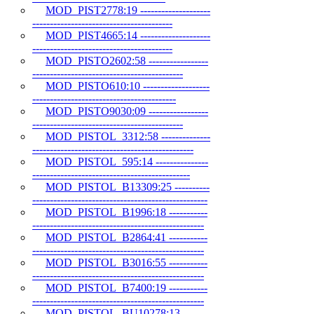
MOD_PIST2778:19 --------------------
----------------------------------------
MOD_PIST4665:14 --------------------
----------------------------------------
MOD_PISTO2602:58 -----------------
-------------------------------------------
MOD_PISTO610:10 -------------------
-----------------------------------------
MOD_PISTO9030:09 -----------------
-------------------------------------------
MOD_PISTOL_3312:58 --------------
----------------------------------------------
MOD_PISTOL_595:14 ---------------
---------------------------------------------
MOD_PISTOL_B13309:25 ----------
--------------------------------------------------
MOD_PISTOL_B1996:18 -----------
-------------------------------------------------
MOD_PISTOL_B2864:41 -----------
-------------------------------------------------
MOD_PISTOL_B3016:55 -----------
-------------------------------------------------
MOD_PISTOL_B7400:19 -----------
-------------------------------------------------
MOD_PISTOL_BU10278:13 -------