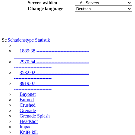
Server wählen
Change language
Schadenstype Statistik
1889:38 -----------------------------------
-------------------------
2970:54 -----------------------------------
-------------------------
3532:02 -----------------------------------
-------------------------
8919:07 -----------------------------------
-------------------------
Bayonet
Burned
Crushed
Grenade
Grenade Splash
Headshot
Impact
Knife kill