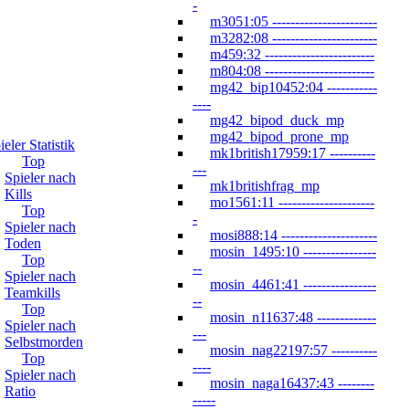
-
m3051:05 -----------------------
m3282:08 -----------------------
m459:32 ------------------------
m804:08 ------------------------
mg42_bip10452:04 -----------
----
mg42_bipod_duck_mp
mg42_bipod_prone_mp
ieler Statistik
mk1british17959:17 ----------
Top
---
Spieler nach
mk1britishfrag_mp
Kills
mo1561:11 ---------------------
Top
-
Spieler nach
mosi888:14 ---------------------
Toden
mosin_1495:10 ----------------
Top
--
Spieler nach
mosin_4461:41 ----------------
Teamkills
--
Top
mosin_n11637:48 -------------
Spieler nach
---
Selbstmorden
mosin_nag22197:57 ----------
Top
----
Spieler nach
mosin_naga16437:43 --------
Ratio
-----