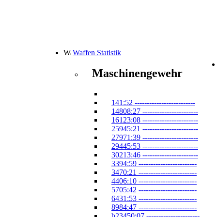
Waffen Statistik
Maschinengewehr
141:52 -------------------------
14808:27 -----------------------
16123:08 -----------------------
25945:21 -----------------------
27971:39 -----------------------
29445:53 -----------------------
30213:46 -----------------------
3394:59 ------------------------
3470:21 ------------------------
4406:10 ------------------------
5705:42 ------------------------
6431:53 ------------------------
8984:47 ------------------------
b23450:07 ----------------------