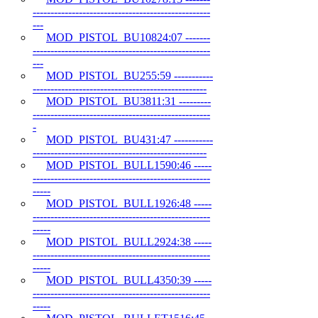
--------------------------------------------------
---
MOD_PISTOL_BU10824:07 -------
--------------------------------------------------
---
MOD_PISTOL_BU255:59 -----------
-------------------------------------------------
MOD_PISTOL_BU3811:31 ---------
--------------------------------------------------
-
MOD_PISTOL_BU431:47 -----------
-------------------------------------------------
MOD_PISTOL_BULL1590:46 -----
--------------------------------------------------
-----
MOD_PISTOL_BULL1926:48 -----
--------------------------------------------------
-----
MOD_PISTOL_BULL2924:38 -----
--------------------------------------------------
-----
MOD_PISTOL_BULL4350:39 -----
--------------------------------------------------
-----