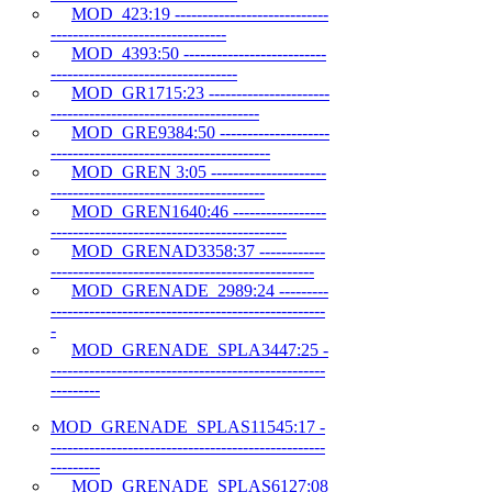
MOD_423:19 ----------------------------
--------------------------------
MOD_4393:50 --------------------------
----------------------------------
MOD_GR1715:23 ----------------------
--------------------------------------
MOD_GRE9384:50 --------------------
----------------------------------------
MOD_GREN 3:05 ---------------------
---------------------------------------
MOD_GREN1640:46 -----------------
-------------------------------------------
MOD_GRENAD3358:37 ------------
------------------------------------------------
MOD_GRENADE_2989:24 ---------
--------------------------------------------------
-
MOD_GRENADE_SPLA3447:25 -
--------------------------------------------------
---------
MOD_GRENADE_SPLAS11545:17 -
--------------------------------------------------
---------
MOD_GRENADE_SPLAS6127:08