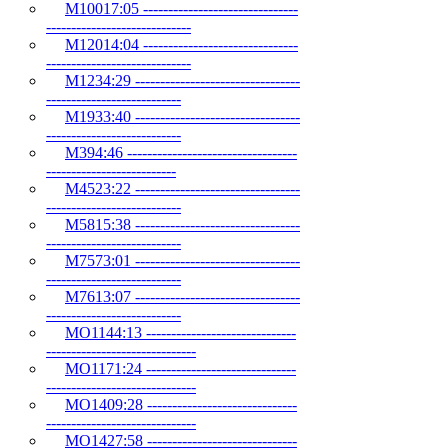
M10017:05 -------------------------------
-----------------------------
M12014:04 -------------------------------
-----------------------------
M1234:29 ---------------------------------
---------------------------
M1933:40 ---------------------------------
---------------------------
M394:46 ----------------------------------
--------------------------
M4523:22 ---------------------------------
---------------------------
M5815:38 ---------------------------------
---------------------------
M7573:01 ---------------------------------
---------------------------
M7613:07 ---------------------------------
---------------------------
MO1144:13 ------------------------------
------------------------------
MO1171:24 ------------------------------
------------------------------
MO1409:28 ------------------------------
------------------------------
MO1427:58 ------------------------------