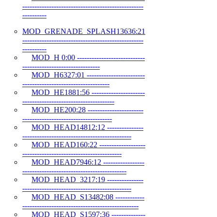
--------------------------------------------------
----------
MOD_GRENADE_SPLASH13636:21
--------------------------------------------------
----------
MOD_H 0:00 ----------------------------
--------------------------------
MOD_H6327:01 ------------------------
------------------------------------
MOD_HE1881:56 ----------------------
--------------------------------------
MOD_HE200:28 -----------------------
-------------------------------------
MOD_HEAD14812:12 ---------------
---------------------------------------------
MOD_HEAD160:22 -------------------
-----------------------------------------
MOD_HEAD7946:12 -----------------
-------------------------------------------
MOD_HEAD_3217:19 ---------------
---------------------------------------------
MOD_HEAD_S13482:08 ------------
------------------------------------------------
MOD_HEAD_S1597:36 --------------