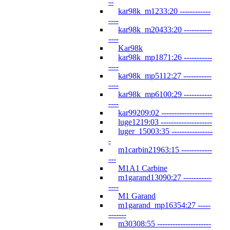
--
kar98k_m1233:20 ------------
----
kar98k_m20433:20 -----------
----
Kar98k
kar98k_mp1871:26 -----------
----
kar98k_mp5112:27 -----------
----
kar98k_mp6100:29 -----------
----
kar99209:02 --------------------
luge1219:03 --------------------
luger_15003:35 ----------------
-
m1carbin21963:15 ------------
---
M1A1 Carbine
m1garand13090:27 -----------
----
M1 Garand
m1garand_mp16354:27 -----
-------
m30308:55 ---------------------