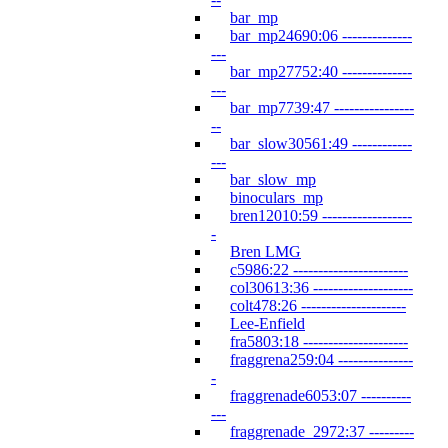
bar_mp
bar_mp24690:06 --------------
---
bar_mp27752:40 --------------
---
bar_mp7739:47 ----------------
--
bar_slow30561:49 ------------
---
bar_slow_mp
binoculars_mp
bren12010:59 ------------------
-
Bren LMG
c5986:22 -----------------------
col30613:36 --------------------
colt478:26 ---------------------
Lee-Enfield
fra5803:18 ---------------------
fraggrena259:04 ---------------
-
fraggrenade6053:07 ----------
---
fraggrenade_2972:37 ---------