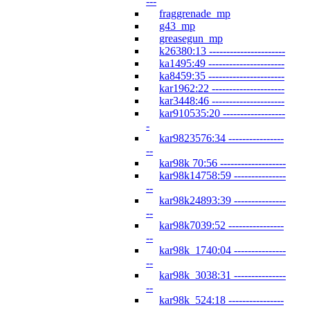
---
fraggrenade_mp
g43_mp
greasegun_mp
k26380:13 ----------------------
ka1495:49 ----------------------
ka8459:35 ----------------------
kar1962:22 ---------------------
kar3448:46 ---------------------
kar910535:20 ------------------
-
kar9823576:34 ----------------
--
kar98k 70:56 -------------------
kar98k14758:59 ---------------
--
kar98k24893:39 ---------------
--
kar98k7039:52 ----------------
--
kar98k_1740:04 ---------------
--
kar98k_3038:31 ---------------
--
kar98k_524:18 ----------------