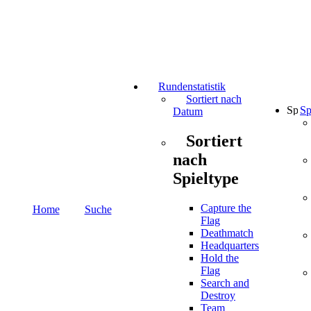
Rundenstatistik
Sortiert nach
Sp
Datum
Sortiert
nach
Spieltype
Capture the
Home
Suche
Flag
Deathmatch
Headquarters
Hold the
Flag
Search and
Destroy
Team