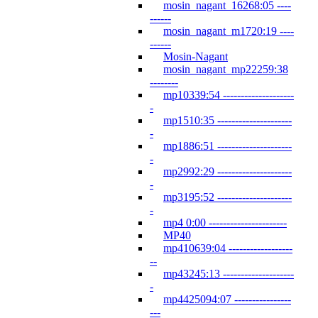
mosin_nagant_16268:05 ----
------
mosin_nagant_m1720:19 ----
------
Mosin-Nagant
mosin_nagant_mp22259:38
--------
mp10339:54 --------------------
-
mp1510:35 ---------------------
-
mp1886:51 ---------------------
-
mp2992:29 ---------------------
-
mp3195:52 ---------------------
-
mp4 0:00 ----------------------
MP40
mp410639:04 ------------------
--
mp43245:13 --------------------
-
mp4425094:07 ----------------
---