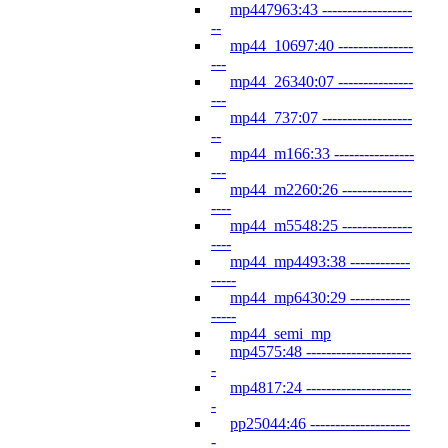
mp447963:43 ------------------
--
mp44_10697:40 ---------------
---
mp44_26340:07 ---------------
---
mp44_737:07 ------------------
--
mp44_m166:33 ----------------
---
mp44_m2260:26 --------------
----
mp44_m5548:25 --------------
----
mp44_mp4493:38 ------------
-----
mp44_mp6430:29 ------------
-----
mp44_semi_mp
mp4575:48 ---------------------
-
mp4817:24 ---------------------
-
pp25044:46 --------------------
-