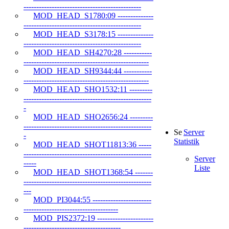
----------------------------------------------
MOD_HEAD_S1780:09 --------------
----------------------------------------------
MOD_HEAD_S3178:15 --------------
----------------------------------------------
MOD_HEAD_SH4270:28 -----------
-------------------------------------------------
MOD_HEAD_SH9344:44 -----------
-------------------------------------------------
MOD_HEAD_SHO1532:11 ---------
--------------------------------------------------
-
MOD_HEAD_SHO2656:24 ---------
--------------------------------------------------
Server
-
Statistik
MOD_HEAD_SHOT11813:36 -----
--------------------------------------------------
Server
-----
Liste
MOD_HEAD_SHOT1368:54 -------
--------------------------------------------------
---
MOD_PI3044:55 -----------------------
-------------------------------------
MOD_PIS2372:19 ----------------------
--------------------------------------