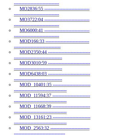
------------------------------
MO2836:55 ------------------------------
------------------------------
MO3722:04 ------------------------------
------------------------------
MO6000:41 ------------------------------
------------------------------
MOD166:33 -----------------------------
-------------------------------
MOD2350:44 ----------------------------
--------------------------------
MOD3010:59 ----------------------------
--------------------------------
MOD6438:03 ----------------------------
--------------------------------
MOD_10401:35 -------------------------
-----------------------------------
MOD_11594:37 -------------------------
-----------------------------------
MOD_11668:39 -------------------------
-----------------------------------
MOD_13161:23 -------------------------
-----------------------------------
MOD_2563:32 --------------------------
----------------------------------